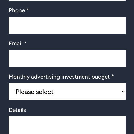
Phone *
Email *
Monthly advertising investment budget *
Details