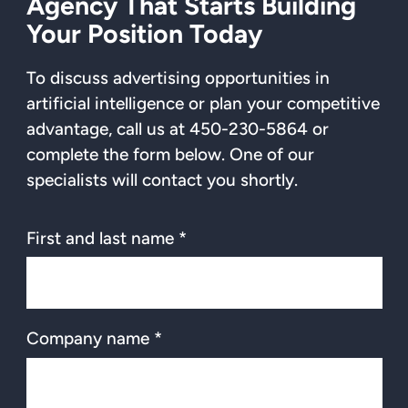
Agency That Starts Building
Your Position Today
To discuss advertising opportunities in
artificial intelligence or plan your competitive
advantage, call us at 450-230-5864 or
complete the form below. One of our
specialists will contact you shortly.
First and last name *
Company name *