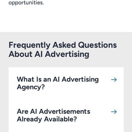
opportunities.
Frequently Asked Questions
About AI Advertising
What Is an AI Advertising
Agency?
Are AI Advertisements
Already Available?