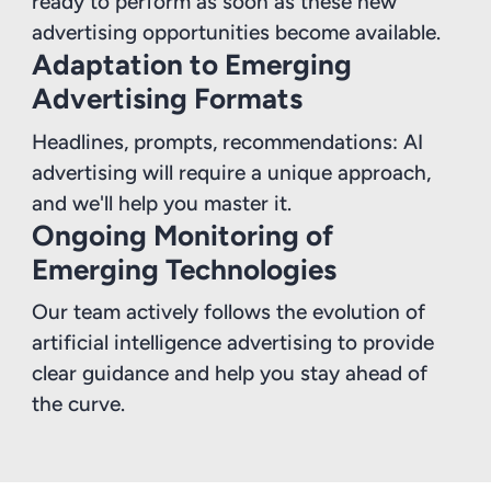
ready to perform as soon as these new
advertising opportunities become available.
Adaptation to Emerging
Advertising Formats
Headlines, prompts, recommendations: AI
advertising will require a unique approach,
and we'll help you master it.
Ongoing Monitoring of
Emerging Technologies
Our team actively follows the evolution of
artificial intelligence advertising to provide
clear guidance and help you stay ahead of
the curve.