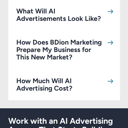
What Will AI
Advertisements Look Like?
How Does BDion Marketing
Prepare My Business for
This New Market?
How Much Will AI
Advertising Cost?
Work with an AI Advertising