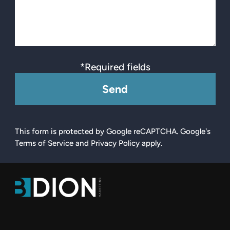
*Required fields
Send
This form is protected by Google reCAPTCHA. Google's
Terms of Service and Privacy Policy apply.