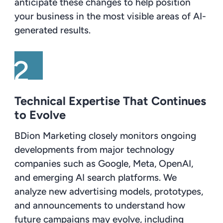
anticipate these changes to help position
your business in the most visible areas of AI-
generated results.
Technical Expertise That Continues
to Evolve
BDion Marketing closely monitors ongoing
developments from major technology
companies such as Google, Meta, OpenAI,
and emerging AI search platforms. We
analyze new advertising models, prototypes,
and announcements to understand how
future campaigns may evolve, including