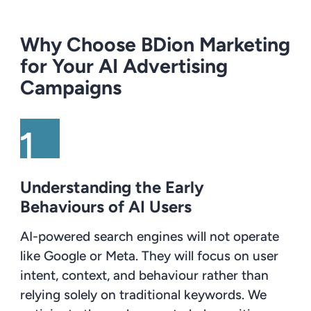
Why Choose BDion Marketing
for Your AI Advertising
Campaigns
Understanding the Early
Behaviours of AI Users
AI-powered search engines will not operate
like Google or Meta. They will focus on user
intent, context, and behaviour rather than
relying solely on traditional keywords. We