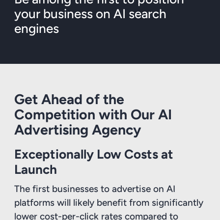
your business on AI search
engines
Get Ahead of the
Competition with Our AI
Advertising Agency
Exceptionally Low Costs at
Launch
The first businesses to advertise on AI
platforms will likely benefit from significantly
lower cost-per-click rates compared to