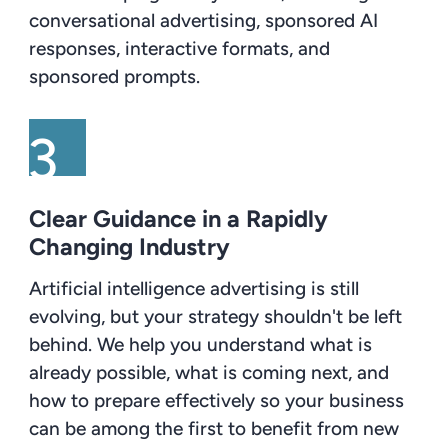
conversational advertising, sponsored AI
responses, interactive formats, and
sponsored prompts.
Clear Guidance in a Rapidly
Changing Industry
Artificial intelligence advertising is still
evolving, but your strategy shouldn't be left
behind. We help you understand what is
already possible, what is coming next, and
how to prepare effectively so your business
can be among the first to benefit from new