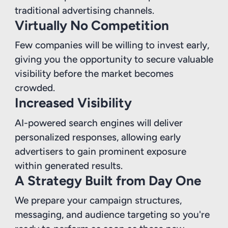
traditional advertising channels.
Virtually No Competition
Few companies will be willing to invest early,
giving you the opportunity to secure valuable
visibility before the market becomes
crowded.
Increased Visibility
AI-powered search engines will deliver
personalized responses, allowing early
advertisers to gain prominent exposure
within generated results.
A Strategy Built from Day One
We prepare your campaign structures,
messaging, and audience targeting so you're