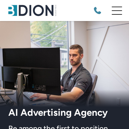
AI Advertising Agency
Be among the first to position