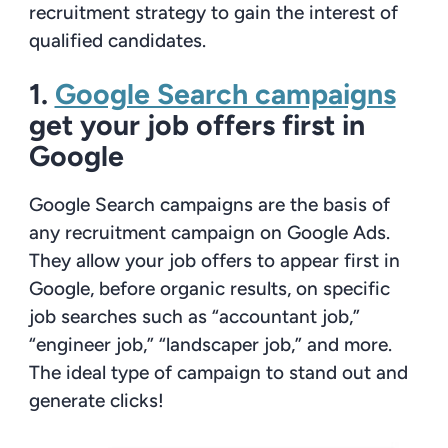
recruitment strategy to gain the interest of
qualified candidates.
1.
Google Search campaigns
get your job offers first in
Google
Google Search campaigns are the basis of
any recruitment campaign on Google Ads.
They allow your job offers to appear first in
Google, before organic results, on specific
job searches such as “accountant job,”
“engineer job,” “landscaper job,” and more.
The ideal type of campaign to stand out and
generate clicks!