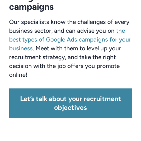
campaigns
Our specialists know the challenges of every
business sector, and can advise you on
the
best types of Google Ads campaigns for your
business
. Meet with them to level up your
recruitment strategy, and take the right
decision with the job offers you promote
online!
Let’s talk about your recruitment
objectives