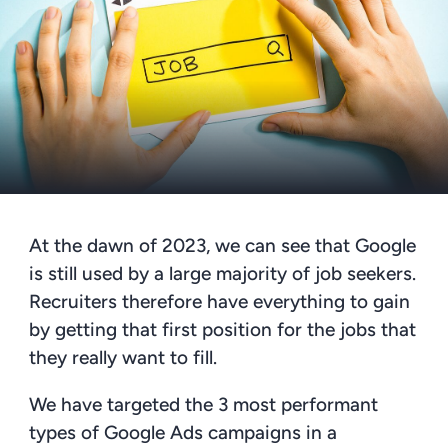
At the dawn of 2023, we can see that Google
is still used by a large majority of job seekers.
Recruiters therefore have everything to gain
by getting that first position for the jobs that
they really want to fill.
We have targeted the 3
most performant
types of Google Ads campaigns in a