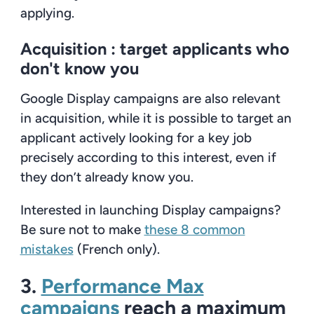
applying.
Acquisition :
target applicants who
don't know you
Google Display campaigns are also relevant
in acquisition, while it is possible to target an
applicant actively looking for a key job
precisely according to this interest, even if
they don’t already know you.
Interested in launching Display campaigns?
Be sure not to make
these 8 common
mistakes
(French only).
3.
Performance Max
campaigns
reach a maximum