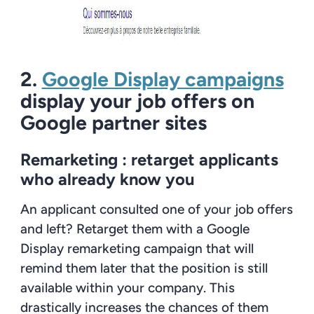
2.
Google Display campaigns
display your job offers on
Google partner sites
Remarketing :
retarget applicants
who already know you
An applicant consulted one of your job offers
and left? Retarget them with a Google
Display remarketing campaign that will
remind them later that the position is still
available within your company. This
drastically increases the chances of them