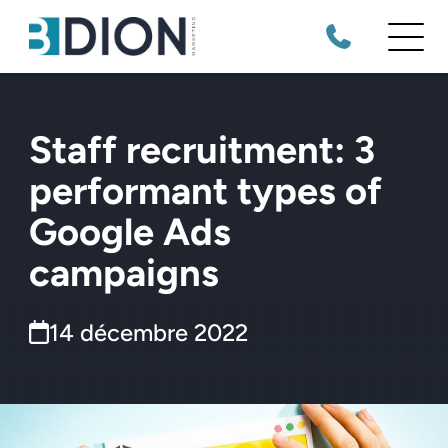
Staff recruitment: 3
performant types of
Google Ads
campaigns
14 décembre 2022