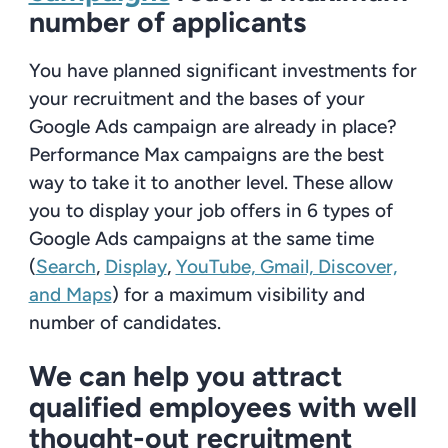
number of applicants
You have planned significant investments for
your recruitment and the bases of your
Google Ads campaign are already in place?
Performance Max campaigns are the best
way to take it to another level. These allow
you to display your job offers in 6
types of
Google Ads campaigns at the same time
(
Search
,
Display
,
YouTube, Gmail, Discover,
and Maps
) for a maximum visibility and
number of candidates.
We can help you attract
qualified employees with well
thought-out recruitment