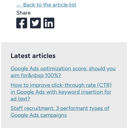
← Back to the article list
Share
Latest articles
Google Ads optimization score: should you
aim for&nbsp;100%?
How to improve click-through rate (CTR)
in Google Ads with keyword insertion for
ad text?
Staff recruitment: 3 performant types of
Google Ads campaigns