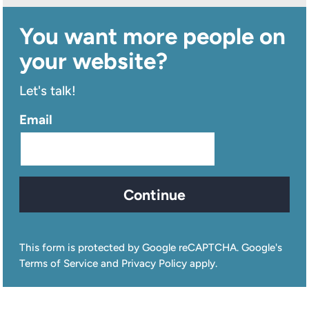
You want more people on
your website?
Let's talk!
Email
Continue
This form is protected by Google reCAPTCHA. Google's
Terms of Service and Privacy Policy apply.